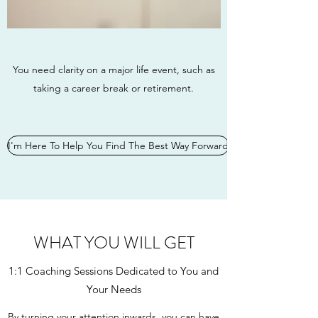
You need clarity on a major life event, such as
taking a career break or retirement.
I'm Here To Help You Find The Best Way Forward
WHAT YOU WILL GET
1:1 Coaching Sessions Dedicated to You and
Your Needs
By turning your attention inwards, you can have