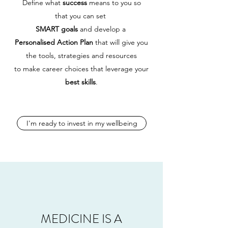
Define what
success
means to you so
that
you can set
SMART goals
and
develop a
Personalised Action Plan
that will give you
the tools, strategies and resources
to make career choices that leverage your
best skills
.
I'm ready to invest in my wellbeing
MEDICINE IS A