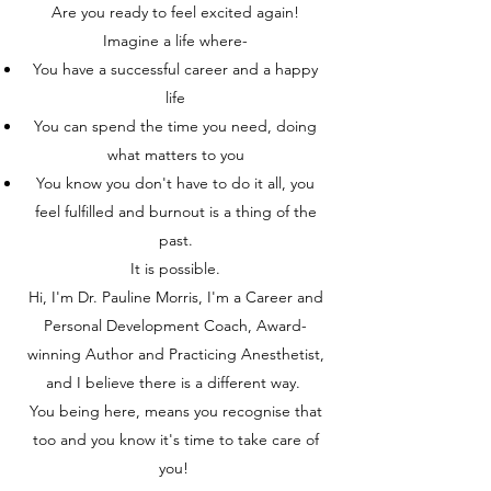
Are you ready to feel excited again!
Imagine a life where-
You have a successful career and a happy
life
You can spend the time you need, doing
what matters to you
You know you don't have to do it all, you
feel fulfilled and burnout is a thing of the
past.
It is possible.
Hi, I'm Dr. Pauline Morris, I'm a Career and
Personal Development Coach, Award-
winning Author and Practicing Anesthetist,
and I believe there is a different way.
You being here, means you recognise that
too and you know it's time to take care of
you!