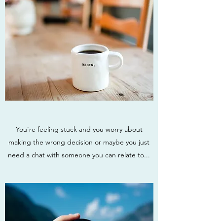
You're feeling stuck and you worry about
making the wrong decision or maybe you just
need a chat with someone you can relate to...