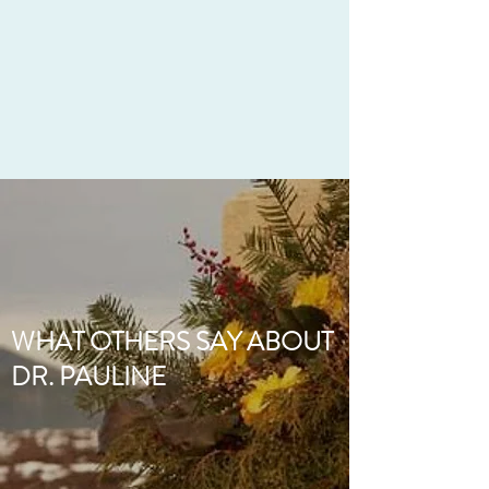
WHAT OTHERS SAY ABOUT
DR. PAULINE