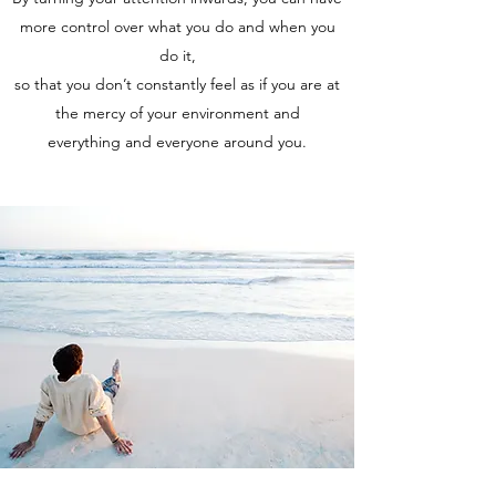
more control over what you do and when you
do it,
so that you don’t constantly feel as if you are at
the mercy of your environment and
everything and everyone around you.