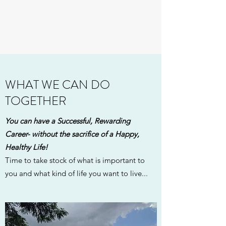
WHAT WE CAN DO
TOGETHER
You can have a Successful, Rewarding
Career- without the sacrifice of a Happy,
Healthy Life!
Time to take stock of what is important to
you and what kind of life you want to live...