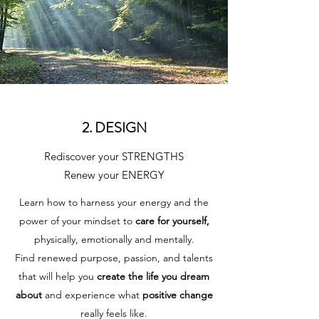
2. DESIGN
Rediscover your STRENGTHS
Renew your ENERGY
Learn how to harness your energy and the
power of your mindset to
care for yourself,
physically, emotionally and mentally.
Find renewed purpose, passion, and talents
that will help you
create the life you dream
about
and experience what
positive change
really feels like.