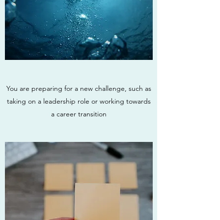
You are preparing for a new challenge, such as
taking on a leadership role or working towards
a career transition