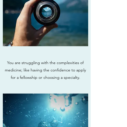
You are struggling with the complexities of
medicine; like having the confidence to apply
for a fellowship or choosing a specialty.