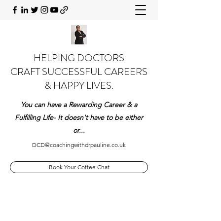
HELPING DOCTORS
CRAFT SUCCESSFUL CAREERS
& HAPPY LIVES.
You can have a Rewarding Career & a
Fulfilling Life- It doesn't have to be either
or...
DCD@coachingwithdrpauline.co.uk
Book Your Coffee Chat