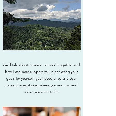
We’ll talk about how we can work together and
how I can best support you in achieving your
goals for yourself, your loved ones and your
career, by exploring where you are now and
where you want to be.