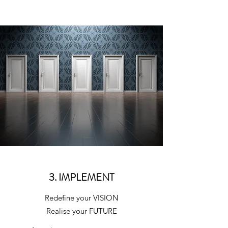
3. IMPLEMENT
Redefine your VISION
Realise your FUTURE