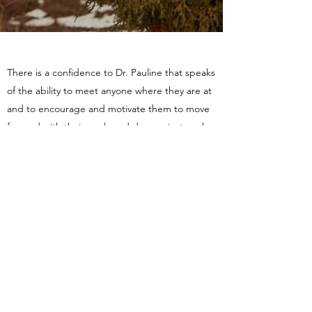
There is a confidence to Dr. Pauline that speaks
of the ability to meet anyone where they are at
and to encourage and motivate them to move
forward with their goals and dreams just as she
did
JM
Your ability to pinpoint specific details and
provide an equally detailed feedback was a gift
to me - It allowed me to see the bigger picture
while working through the emotions and other
difficulties I was experiencing