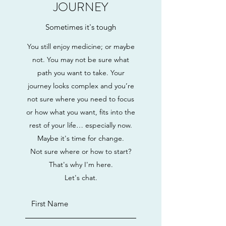
JOURNEY
Sometimes it's tough
You still enjoy medicine; or maybe
not. You may not be sure what
path you want to take. Your
journey looks complex and you’re
not sure where you need to focus
or how what you want, fits into the
rest of your life… especially now.
Maybe it's time for change.
Not sure where or how to start?
That's why I'm here.
Let's chat.