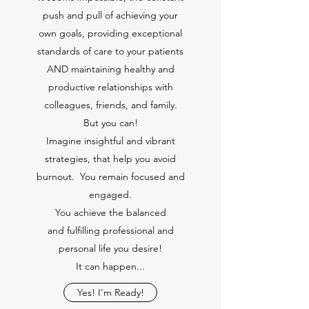
push and pull of achieving your
own goals, providing exceptional
standards of care to your patients
AND maintaining healthy and
productive relationships with
colleagues, friends, and family.
But you can!
Imagine insightful and vibrant
strategies, that help you avoid
burnout. You remain focused and
engaged.
You achieve the balanced
and fulfilling professional and
personal life you desire!
It can happen...
Yes! I'm Ready!