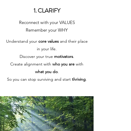
1. CLARIFY
Reconnect with your VALUES
Remember your WHY
Understand your
core values
and their place
in your life.
Discover your true
motivators
.
Create alignment with
who you are
with
what you do
.
So you can stop surviving and start
thriving
.