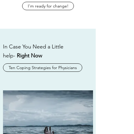
I'm ready for change!
In Case You Need a Little
help-
Right Now
Ten Coping Strategies for Physicians