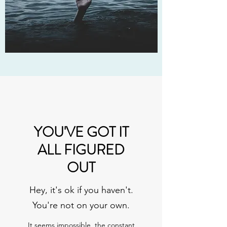
YOU'VE GOT IT
ALL FIGURED
OUT
Hey, it's ok if you haven't.
You're not on your own.
It seems impossible, the constant