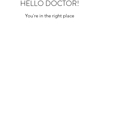
HELLO DOCTOR!
You're in the right place