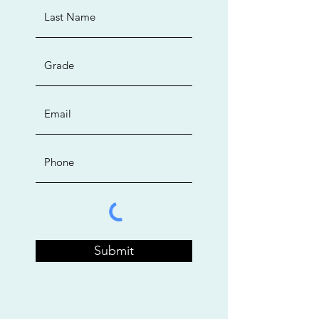
Submit