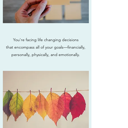
You're facing life changing decisions
that encompass all of your goals—financially,
personally, physically, and emotionally.