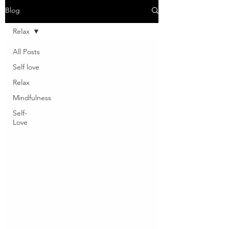
Blog
Relax
All Posts
Self love
Relax
Mindfulness
Self-
Love