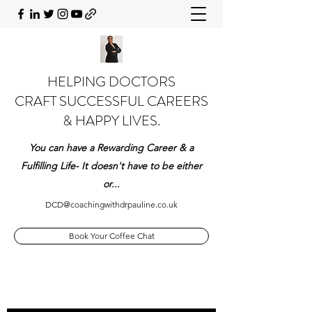
HELPING DOCTORS
CRAFT SUCCESSFUL CAREERS
& HAPPY LIVES.
You can have a Rewarding Career & a
Fulfilling Life- It doesn't have to be either
or...
DCD@coachingwithdrpauline.co.uk
Book Your Coffee Chat